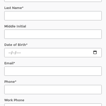
Last Name
*
Middle Initial
Date of Birth
*
Email
*
Phone
*
Work Phone