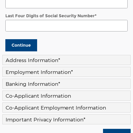
Last Four Digits of Social Security Number
*
Continue
Address Information
*
Employment Information
*
Banking Information
*
Co-Applicant Information
Co-Applicant Employment Information
Important Privacy Information
*