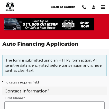
Skip to main content
CDJR of Corinth
Auto Financing Application
The form is submitted using an HTTPS form action. All
sensitive data is encrypted before transmission and is never
sent as clear-text.
* Indicates a required field
Contact Information
*
First Name
*