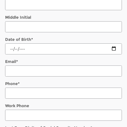
Middle Initial
Date of Birth
*
Email
*
Phone
*
Work Phone