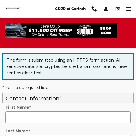
Skip to main content
CDJR of Corinth
Auto Financing Application
The form is submitted using an HTTPS form action. All
sensitive data is encrypted before transmission and is never
sent as clear-text.
* Indicates a required field
Contact Information
*
First Name
*
Last Name
*