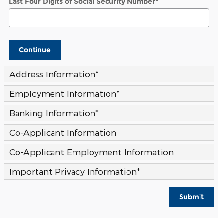
Last Four Digits of Social Security Number
*
Continue
Address Information
*
Employment Information
*
Banking Information
*
Co-Applicant Information
Co-Applicant Employment Information
Important Privacy Information
*
Submit