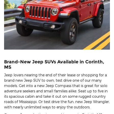
Brand-New Jeep SUVs Available in Corinth,
MS
Jeep lovers nearing the end of their lease or shopping for a
brand new Jeep SUV to own, test drive one of our many
models. Get into a new Jeep Compass that is great for solo
adventure seekers and small families alike. Seat up to five in
its spacious cabin and take it out on some rugged country
roads of Mississippi. Or test drive the fun, new Jeep Wrangler,
with nearly unlimited ways to enjoy the outdoors.