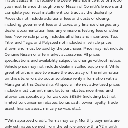
Trade assistant. To receive the Dealer Finance Incentive of $1000
you must finance through one of Nissan of Corinth's lenders and
complete your retail installment contract at the dealership.
Prices do not include additional fees and costs of closing,
including government fees and taxes, any finance charges, any
dealer documentation fees, any emissions testing fees or other
fees. New vehicle pricing includes all offers and incentives. Tax,
Title, and Tags, and Polysteel not included in vehicle prices
shown and must be paid by the purchaser. Price may not include
Genuine Nissan or aftermarket accessories. All prices,
specifications and availability subject to change without notice.
Vehicle price may not include dealer installed equipment. While
great effort is made to ensure the accuracy of the information
on this site, errors do occur so please verify information with a
Manager at this Dealership. All special internet advertised prices
include most current manufacturer rebates, incentives, and
allowances specifically for zip code 38834 (including but not
limited to: consumer rebates, bonus cash, owner loyalty, trade
assist, finance assist, military service, etc.).
**With approved credit. Terms may vary. Monthly payments are
only estimates derived from the vehicle price with a 72 month