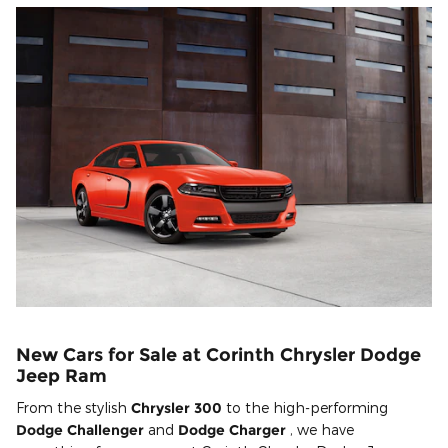
New Cars for Sale at Corinth Chrysler Dodge
Jeep Ram
From the stylish
Chrysler 300
to the high-performing
Dodge Challenger
and
Dodge Charger
, we have