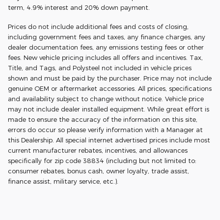
term, 4.9% interest and 20% down payment.
Prices do not include additional fees and costs of closing,
including government fees and taxes, any finance charges, any
dealer documentation fees, any emissions testing fees or other
fees. New vehicle pricing includes all offers and incentives. Tax,
Title, and Tags, and Polysteel not included in vehicle prices
shown and must be paid by the purchaser. Price may not include
genuine OEM or aftermarket accessories. All prices, specifications
and availability subject to change without notice. Vehicle price
may not include dealer installed equipment. While great effort is
made to ensure the accuracy of the information on this site,
errors do occur so please verify information with a Manager at
this Dealership. All special internet advertised prices include most
current manufacturer rebates, incentives, and allowances
specifically for zip code 38834 (including but not limited to:
consumer rebates, bonus cash, owner loyalty, trade assist,
finance assist, military service, etc.).