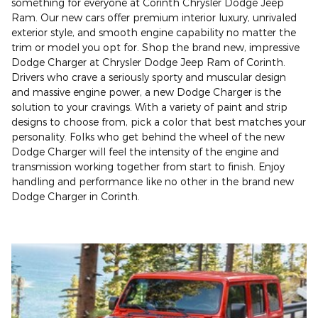
something for everyone at Corinth Chrysler Dodge Jeep
Ram. Our new cars offer premium interior luxury, unrivaled
exterior style, and smooth engine capability no matter the
trim or model you opt for. Shop the brand new, impressive
Dodge Charger at Chrysler Dodge Jeep Ram of Corinth.
Drivers who crave a seriously sporty and muscular design
and massive engine power, a new Dodge Charger is the
solution to your cravings. With a variety of paint and strip
designs to choose from, pick a color that best matches your
personality. Folks who get behind the wheel of the new
Dodge Charger will feel the intensity of the engine and
transmission working together from start to finish. Enjoy
handling and performance like no other in the brand new
Dodge Charger in Corinth.