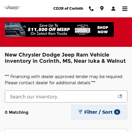
Skip to main content
CDJR of Corinth
New Chrysler Dodge Jeep Ram Vehicle
Inventory in Corinth, MS, Near Iuka & Walnut
*** Financing with dealer approved lender may be required.
Please contact dealer for additional details.***
Filter / Sort
0 Matching
4