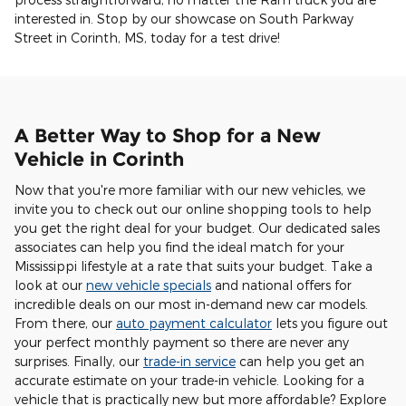
interested in. Stop by our showcase on South Parkway
Street in Corinth, MS, today for a test drive!
A Better Way to Shop for a New
Vehicle in Corinth
Now that you're more familiar with our new vehicles, we
invite you to check out our online shopping tools to help
you get the right deal for your budget. Our dedicated sales
associates can help you find the ideal match for your
Mississippi lifestyle at a rate that suits your budget. Take a
look at our
new vehicle specials
and national offers for
incredible deals on our most in-demand new car models.
From there, our
auto payment calculator
lets you figure out
your perfect monthly payment so there are never any
surprises. Finally, our
trade-in service
can help you get an
accurate estimate on your trade-in vehicle. Looking for a
vehicle that is practically new but more affordable? Explore