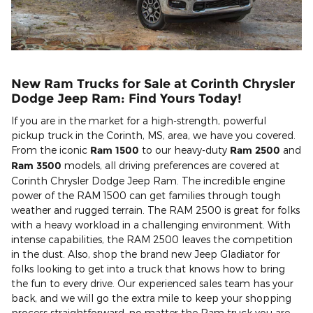
New Ram Trucks for Sale at Corinth Chrysler
Dodge Jeep Ram: Find Yours Today!
If you are in the market for a high-strength, powerful
pickup truck in the Corinth, MS, area, we have you covered.
From the iconic
Ram 1500
to our heavy-duty
Ram 2500
and
Ram 3500
models, all driving preferences are covered at
Corinth Chrysler Dodge Jeep Ram. The incredible engine
power of the RAM 1500 can get families through tough
weather and rugged terrain. The RAM 2500 is great for folks
with a heavy workload in a challenging environment. With
intense capabilities, the RAM 2500 leaves the competition
in the dust. Also, shop the brand new Jeep Gladiator for
folks looking to get into a truck that knows how to bring
the fun to every drive. Our experienced sales team has your
back, and we will go the extra mile to keep your shopping
process straightforward, no matter the Ram truck you are