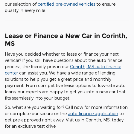
our selection of
certified pre-owned vehicles
to ensure
quality in every mile.
Lease or Finance a New Car in Corinth,
MS
Have you decided whether to lease or finance your next
vehicle? If you still have questions about the auto finance
process, the friendly pros in our
Corinth, MS auto finance
center
can assist you. We have a wide range of lending
solutions to help you get a great price and monthly
payment. From competitive lease options to low-rate auto
loans, our experts are happy to get you into a new car that
fits seamlessly into your budget.
So, what are you waiting for? Call now for more information
or complete our secure online
auto finance application
to
get pre-approved right away. Visit us in Corinth, MS, today
for an exclusive test drive!