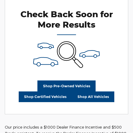
Check Back Soon for
More Results
Shop Pre-Owned Vehicles
Shop Certified Vehicles
Shop All Vehicles
Our price includes a $1000 Dealer Finance Incentive and $500