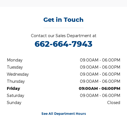
Get in Touch
Contact our Sales Department at
662-664-7943
Monday
09:00AM - 06:00PM
Tuesday
09:00AM - 06:00PM
Wednesday
09:00AM - 06:00PM
Thursday
09:00AM - 06:00PM
Friday
09:00AM - 06:00PM
Saturday
09:00AM - 06:00PM
Sunday
Closed
See All Department Hours