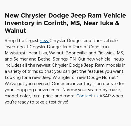
New Chrysler Dodge Jeep Ram Vehicle
Inventory in Corinth, MS, Near Iuka &
Walnut
Shop the largest
new
Chrysler Dodge Jeep Ram vehicle
inventory at Chrysler Dodge Jeep Ram of Corinth in
Mississippi - near Iuka, Walnut, Booneville, and Pickwick, MS,
and Selmer and Bethel Springs, TN. Our new vehicle lineup
includes all the newest Chrysler Dodge Jeep Ram models in
a variety of trims so that you can get the features you want.
Looking for a new Jeep Wrangler or new Dodge Hornet?
We've got you covered. Our entire inventory is on our site for
your shopping convenience. Narrow your search by make,
model, color, trim, price, and more.
Contact us
ASAP when
you're ready to take a test drive!