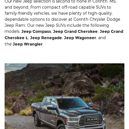
Our new Jeep selection is second to none in Corinth, MS,
and beyond. From compact off-road capable SUVs to
family-friendly vehicles, we have plenty of high-quality,
dependable options to discover at Corinth Chrysler Dodge
Jeep Ram. Our new Jeep SUVs include the following
models:
Jeep Compass
,
Jeep Grand Cherokee
,
Jeep Grand
Cherokee L
,
Jeep Renegade
,
Jeep Wagoneer
, and
the
Jeep Wrangler
.