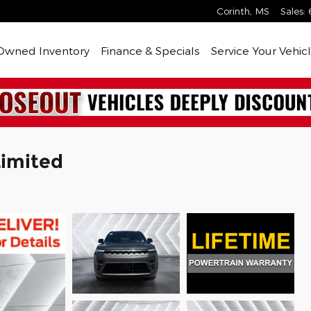
Corinth
,
MS
Sales
:
Owned Inventory
Finance & Specials
Service Your Vehic
imited