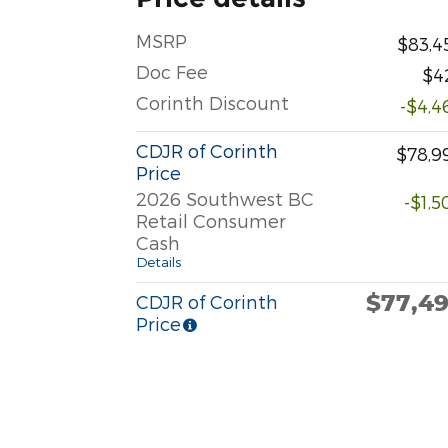
MSRP
$83,4
Doc Fee
$4
Corinth Discount
-$4,4
CDJR of Corinth
$78,9
Price
2026 Southwest BC
-$1,5
Retail Consumer
Cash
Details
$77,4
CDJR of Corinth
Price