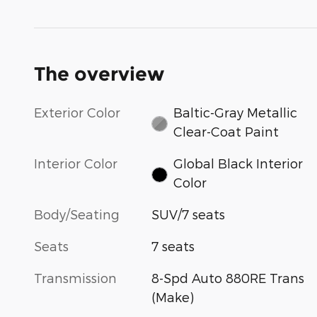
The overview
Exterior Color
Baltic-Gray Metallic
Clear-Coat Paint
Interior Color
Global Black Interior
Color
Body/Seating
SUV/7 seats
Seats
7 seats
Transmission
8-Spd Auto 880RE Trans
(Make)