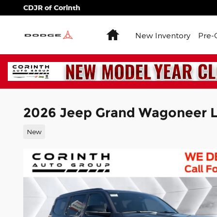
Skip to main content
CDJR of Corinth
Home
New Inventory
Pre-
2026 Jeep Grand Wagoneer L
New