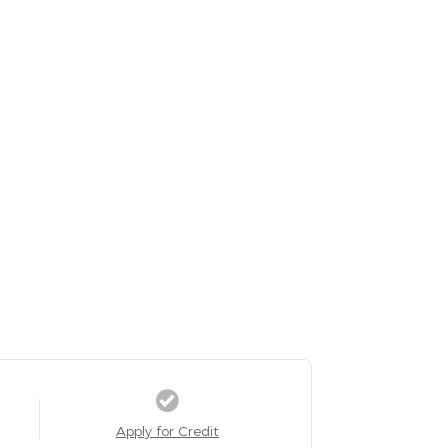
Apply for Credit