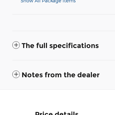
Show All Package Items
The full specifications
Notes from the dealer
Price details