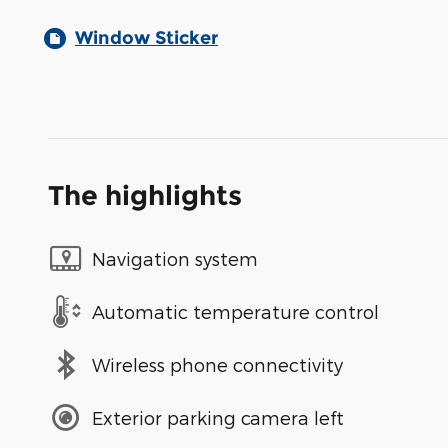
Window Sticker
The highlights
Navigation system
Automatic temperature control
Wireless phone connectivity
Exterior parking camera left