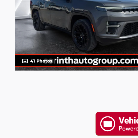
41 Photos