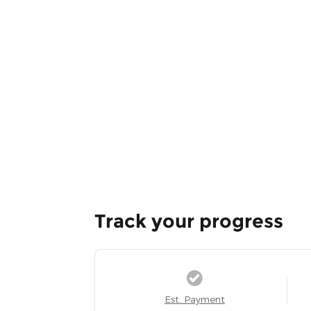
Track your progress
Est. Payment