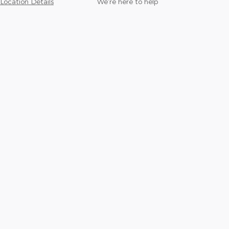
Location Details
We’re here to help