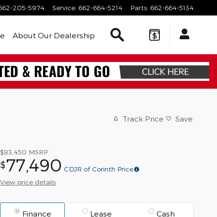
662-205-5974
Service
:
662-664-5214
Parts
:
662-664-5134
Search Inventory
le
About Our Dealership
Track Price
Save
$83,450
MSRP
77,490
$
CDJR of Corinth Price
View price details
Finance
Lease
Cash