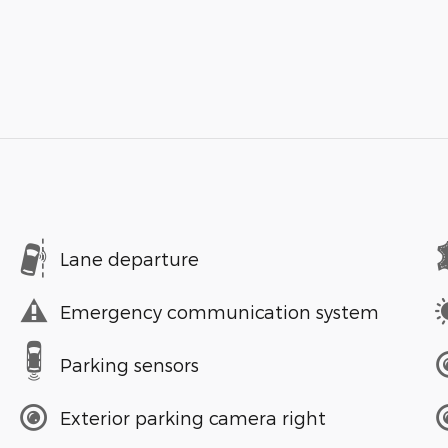
Lane departure
Emergency communication system
Parking sensors
Exterior parking camera right