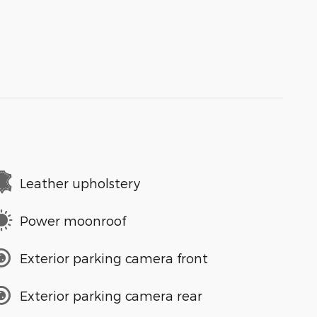
Leather upholstery
Power moonroof
Exterior parking camera front
Exterior parking camera rear