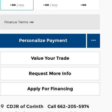
/ mo
/ mo
Finance Terms
Personalize Payment
Value Your Trade
Request More Info
Apply For Financing
CDJR of Corinth
Call 662-205-5974