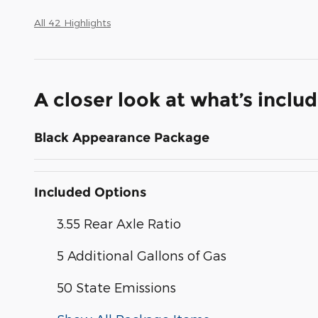
All 42 Highlights
A closer look at what’s inclu
Black Appearance Package
Included Options
3.55 Rear Axle Ratio
5 Additional Gallons of Gas
50 State Emissions