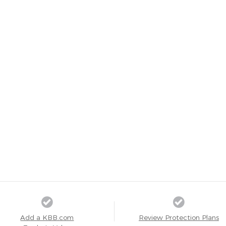
Add a KBB.com
Review Protection Plans