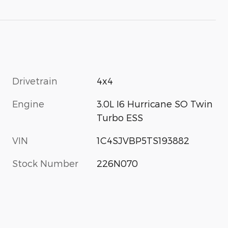
Drivetrain
4x4
Engine
3.0L I6 Hurricane SO Twin
Turbo ESS
VIN
1C4SJVBP5TS193882
Stock Number
226N070