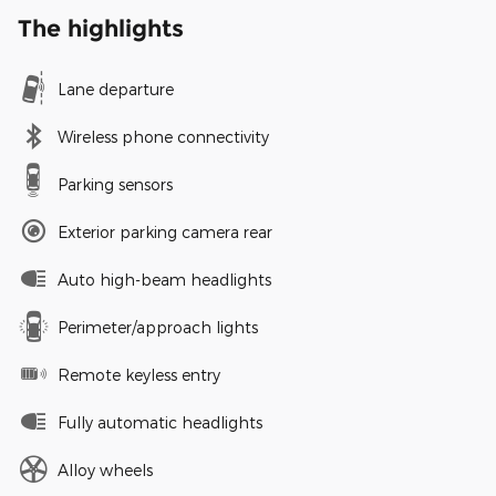
The highlights
Lane departure
Wireless phone connectivity
Parking sensors
Exterior parking camera rear
Auto high-beam headlights
Perimeter/approach lights
Remote keyless entry
Fully automatic headlights
Alloy wheels