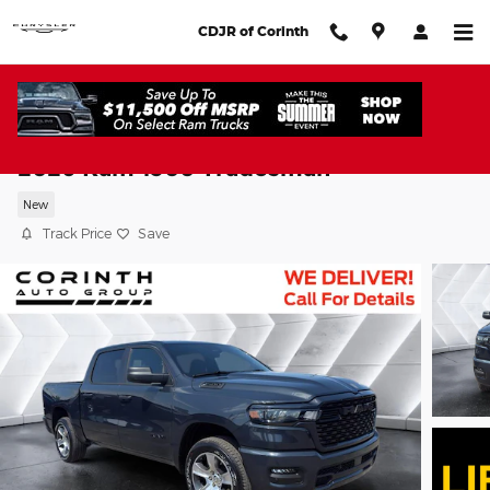
Skip to main content
CDJR of Corinth
2026 Ram 1500 Tradesman
New
Track Price
Save