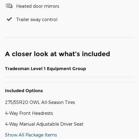
Heated door mirrors
Trailer sway control
A closer look at what’s included
Tradesman Level 1 Equipment Group
Included Options
275/55R20 OWL All-Season Tires
4-Way Front Headrests
4-Way Manual Adjustable Driver Seat
Show All Package Items