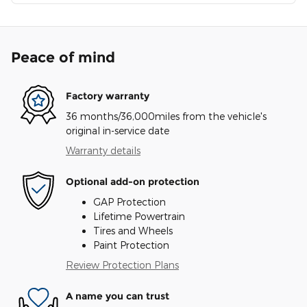
Peace of mind
Factory warranty
36 months/36,000miles from the vehicle's
original in-service date
Warranty details
Optional add-on protection
GAP Protection
Lifetime Powertrain
Tires and Wheels
Paint Protection
Review Protection Plans
A name you can trust