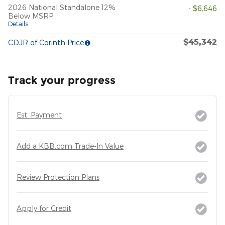
2026 National Standalone 12%
- $6,646
Below MSRP
Details
$45,342
CDJR of Corinth Price
Track your progress
Est. Payment
Add a KBB.com Trade-In Value
Review Protection Plans
Apply for Credit