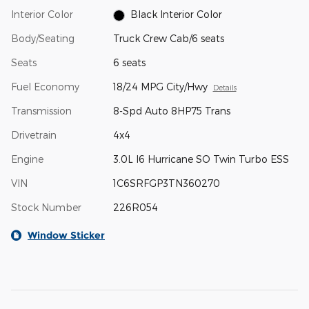
Interior Color
Black Interior Color
Body/Seating
Truck Crew Cab/6 seats
Seats
6 seats
Fuel Economy
18/24 MPG City/Hwy
Details
Transmission
8-Spd Auto 8HP75 Trans
Drivetrain
4x4
Engine
3.0L I6 Hurricane SO Twin Turbo ESS
VIN
1C6SRFGP3TN360270
Stock Number
226R054
Window Sticker