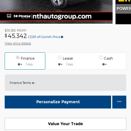
38 Photos
$55,380
MSRP
45,342
$
CDJR of Corinth Price
View price details
Finance
Lease
Cash
/ mo
/ mo
Finance Terms
Personalize Payment
Value Your Trade