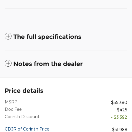
The full specifications
Notes from the dealer
Price details
MSRP
$55,380
Doc Fee
$425
Corinth Discount
- $3,392
CDJR of Corinth Price
$51,988