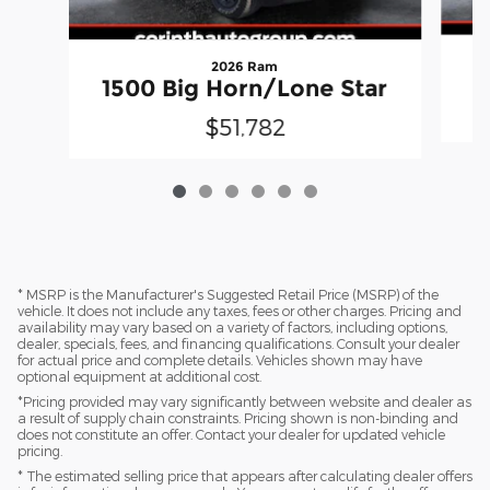
2026 Ram
1500 Big Horn/Lone Star
$51,782
* MSRP is the Manufacturer's Suggested Retail Price (MSRP) of the
vehicle. It does not include any taxes, fees or other charges. Pricing and
availability may vary based on a variety of factors, including options,
dealer, specials, fees, and financing qualifications. Consult your dealer
for actual price and complete details. Vehicles shown may have
optional equipment at additional cost.
*Pricing provided may vary significantly between website and dealer as
a result of supply chain constraints. Pricing shown is non-binding and
does not constitute an offer. Contact your dealer for updated vehicle
pricing.
* The estimated selling price that appears after calculating dealer offers