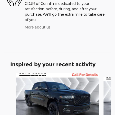
CDJR of Corinth is dedicated to your
satisfaction before, during, and after your
purchase. We'll go the extra mile to take care
of you.
More about us
Inspired by your recent activity
Slide 1 of 6