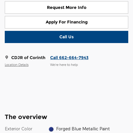
Request More Info
Apply For Financing
Call Us
CDJR of Corinth
Call 662-664-7943
Location Details
We’re here to help
The overview
Exterior Color
Forged Blue Metallic Paint