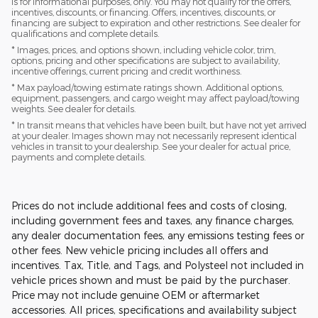
is for informational purposes, only. You may not qualify for the offers,
incentives, discounts, or financing. Offers, incentives, discounts, or
financing are subject to expiration and other restrictions. See dealer for
qualifications and complete details.
* Images, prices, and options shown, including vehicle color, trim,
options, pricing and other specifications are subject to availability,
incentive offerings, current pricing and credit worthiness.
* Max payload/towing estimate ratings shown. Additional options,
equipment, passengers, and cargo weight may affect payload/towing
weights. See dealer for details.
* In transit means that vehicles have been built, but have not yet arrived
at your dealer. Images shown may not necessarily represent identical
vehicles in transit to your dealership. See your dealer for actual price,
payments and complete details.
Prices do not include additional fees and costs of closing,
including government fees and taxes, any finance charges,
any dealer documentation fees, any emissions testing fees or
other fees. New vehicle pricing includes all offers and
incentives. Tax, Title, and Tags, and Polysteel not included in
vehicle prices shown and must be paid by the purchaser.
Price may not include genuine OEM or aftermarket
accessories. All prices, specifications and availability subject