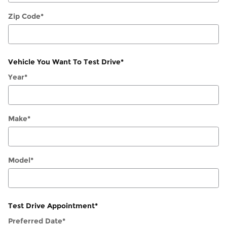
Zip Code
*
Vehicle You Want To Test Drive
*
Year
*
Make
*
Model
*
Test Drive Appointment
*
Preferred Date
*