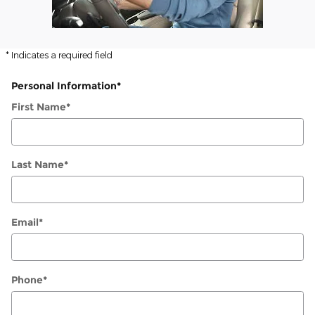
* Indicates a required field
Personal Information
*
First Name
*
Last Name
*
Email
*
Phone
*