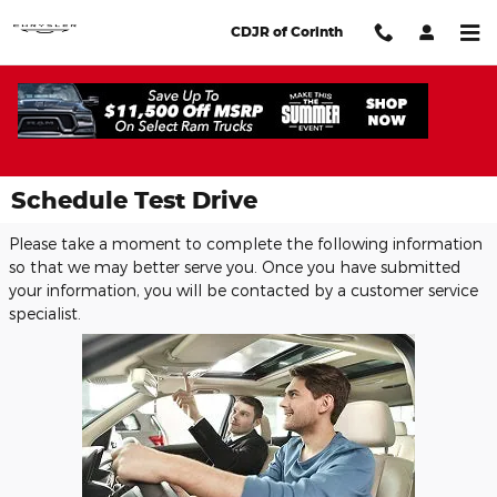
Skip to main content
CDJR of Corinth
Schedule Test Drive
Please take a moment to complete the following information
so that we may better serve you. Once you have submitted
your information, you will be contacted by a customer service
specialist.