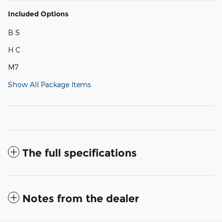
Included Options
B S
H C
M7
Show All Package Items
The full specifications
Notes from the dealer