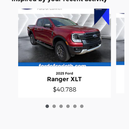
Slide 1 of 6
2025 Ford
Ranger XLT
$40,788