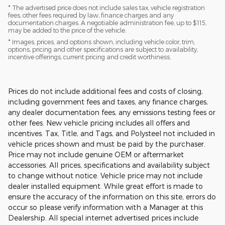
* The advertised price does not include sales tax, vehicle registration
fees, other fees required by law, finance charges and any
documentation charges. A negotiable administration fee, up to $115,
may be added to the price of the vehicle.
* Images, prices, and options shown, including vehicle color, trim,
options, pricing and other specifications are subject to availability,
incentive offerings, current pricing and credit worthiness.
Prices do not include additional fees and costs of closing,
including government fees and taxes, any finance charges,
any dealer documentation fees, any emissions testing fees or
other fees. New vehicle pricing includes all offers and
incentives. Tax, Title, and Tags, and Polysteel not included in
vehicle prices shown and must be paid by the purchaser.
Price may not include genuine OEM or aftermarket
accessories. All prices, specifications and availability subject
to change without notice. Vehicle price may not include
dealer installed equipment. While great effort is made to
ensure the accuracy of the information on this site, errors do
occur so please verify information with a Manager at this
Dealership. All special internet advertised prices include