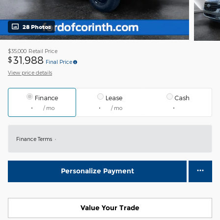
28 Photos
$35,000
Retail Price
31,988
$
Final Price
View price details
Finance
Lease
Cash
/ mo
/ mo
Finance Terms
Personalize Payment
Value Your Trade