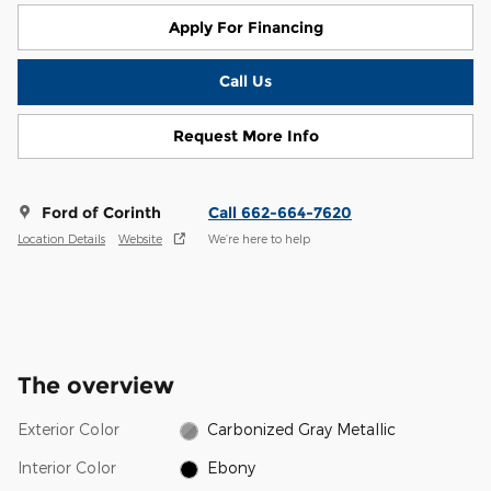
Apply For Financing
Call Us
Request More Info
Ford of Corinth
Call 662-664-7620
Location Details
Website
We’re here to help
The overview
Exterior Color
Carbonized Gray Metallic
Interior Color
Ebony