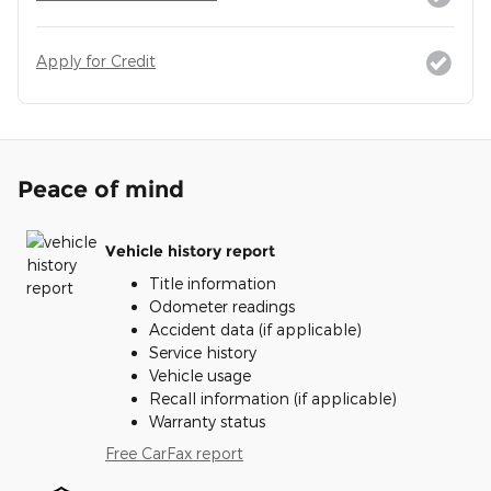
Apply for Credit
Peace of mind
Vehicle history report
Title information
Odometer readings
Accident data (if applicable)
Service history
Vehicle usage
Recall information (if applicable)
Warranty status
Free CarFax report