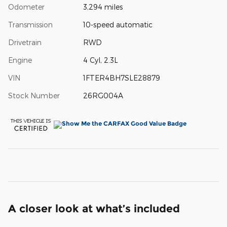
Odometer
3,294 miles
Transmission
10-speed automatic
Drivetrain
RWD
Engine
4 Cyl, 2.3L
VIN
1FTER4BH7SLE28879
Stock Number
26RG004A
A closer look at what’s included