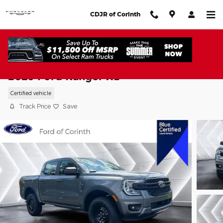
Skip to main content
CDJR of Corinth
2025 Ford Ranger XL
Certified vehicle
Track Price
Save