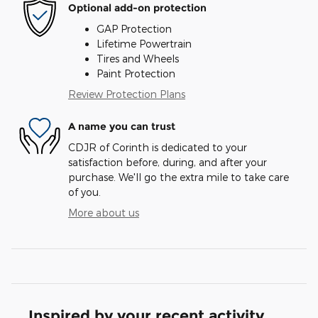
Optional add-on protection
GAP Protection
Lifetime Powertrain
Tires and Wheels
Paint Protection
Review Protection Plans
A name you can trust
CDJR of Corinth is dedicated to your
satisfaction before, during, and after your
purchase. We'll go the extra mile to take care
of you.
More about us
Inspired by your recent activity