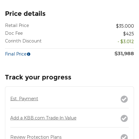
Price details
Retail Price
$35,000
Doc Fee
$425
Corinth Discount
- $3,012
$31,988
Final Price
Track your progress
Est. Payment
Add a KBB.com Trade-In Value
Review Protection Plans