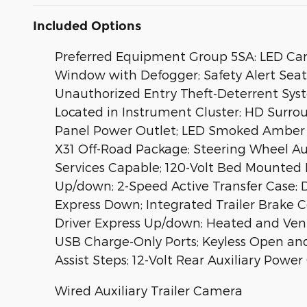
Included Options
Preferred Equipment Group 5SA: LED Carg
Window with Defogger; Safety Alert Seat
Unauthorized Entry Theft-Deterrent Syst
Located in Instrument Cluster; HD Surroun
Panel Power Outlet; LED Smoked Amber R
X31 Off-Road Package; Steering Wheel A
Services Capable; 120-Volt Bed Mounted
Up/down; 2-Speed Active Transfer Case; 
Express Down; Integrated Trailer Brake
Driver Express Up/down; Heated and Ven
USB Charge-Only Ports; Keyless Open and
Assist Steps; 12-Volt Rear Auxiliary Pow
Wired Auxiliary Trailer Camera