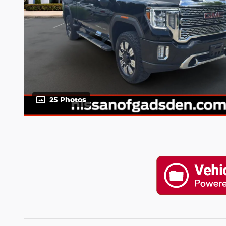
25 Photos