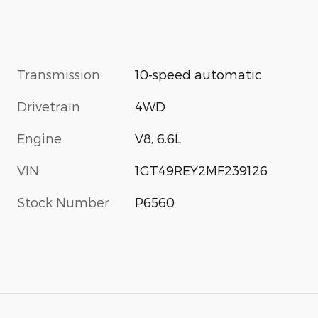
Transmission
10-speed automatic
Drivetrain
4WD
Engine
V8, 6.6L
VIN
1GT49REY2MF239126
Stock Number
P6560