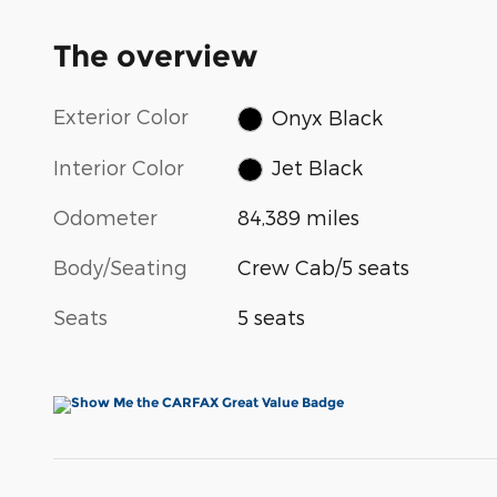
The overview
Exterior Color
Onyx Black
Interior Color
Jet Black
Odometer
84,389 miles
Body/Seating
Crew Cab/5 seats
Seats
5 seats