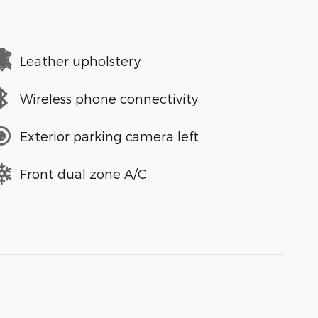
Leather upholstery
Wireless phone connectivity
Exterior parking camera left
Front dual zone A/C