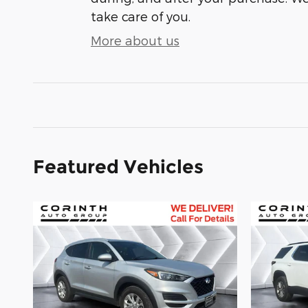
take care of you.
More about us
Featured Vehicles