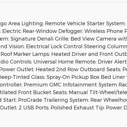
o Area Lighting; Remote Vehicle Starter System; 2
; Electric Rear-Window Defogger; Wireless Phone P
em; Signature Denali Grille; Bed View Camera wit
d Vision; Electrical Lock Control Steering Column;
oof Marker Lamps; Heated Driver and Front Outbo
udio Controls; Universal Home Remote; Driver Ale
 Power Outlet; Heated 2nd Row Outboard Seats; 
Deep-Tinted Glass; Spray-On Pickup Box Bed Line
 Controller; Premium GMC Infotainment System Ra
tilated Front Bucket Seats; Manual Tilt-Wheel/te
 Start; ProGrade Trailering System; Rear Wheelh
er Outlet; 2 USB Ports; Polished Exhaust Tip; Powe