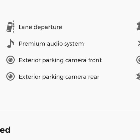
Lane departure
Premium audio system
Exterior parking camera front
Exterior parking camera rear
ded