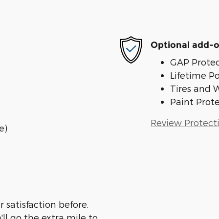
Optional add-o
GAP Protec
Lifetime P
Tires and 
Paint Prot
Review Protect
e)
 satisfaction before,
ll go the extra mile to