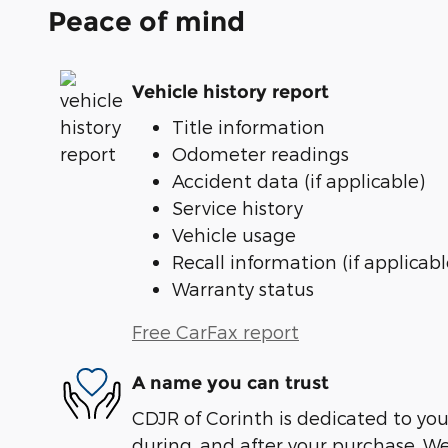
Peace of mind
Vehicle history report
Title information
Odometer readings
Accident data (if applicable)
Service history
Vehicle usage
Recall information (if applicabl
Warranty status
Free CarFax report
A name you can trust
CDJR of Corinth is dedicated to your
during, and after your purchase. We'