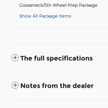
Gooseneck/5th Wheel Prep Package
Show All Package Items
The full specifications
Notes from the dealer