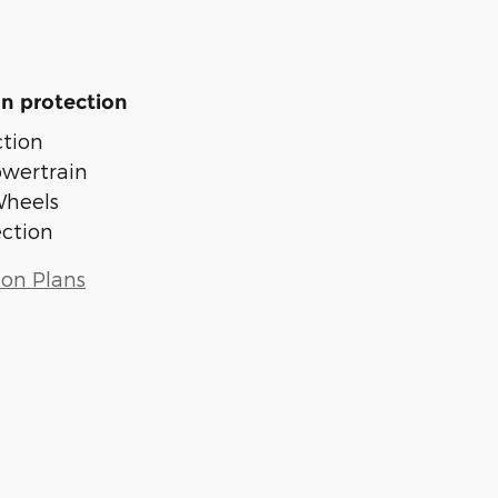
n protection
tion
owertrain
Wheels
ection
ion Plans