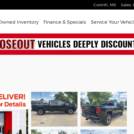
Corinth
,
MS
Sales
:
Owned Inventory
Finance & Specials
Service Your Vehic