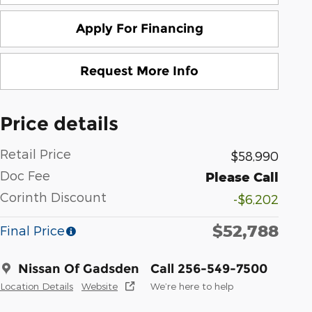
Apply For Financing
Request More Info
Price details
Retail Price
$58,990
Doc Fee
Please Call
Corinth Discount
-$6,202
$52,788
Final Price
Nissan Of Gadsden
Call 256-549-7500
Location Details
Website
We’re here to help