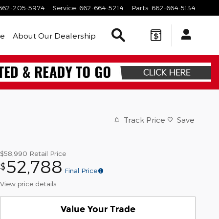
662-205-5974
Service
:
662-664-5214
Parts
:
662-664-5134
Search Inventory
le
About Our Dealership
Track Price
Save
$58,990
Retail Price
52,788
$
Final Price
View price details
Value Your Trade