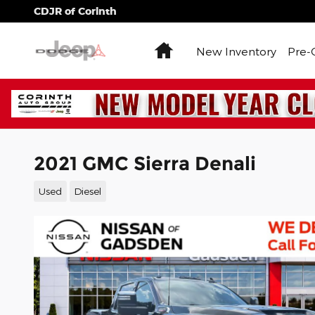
Skip to main content
CDJR of Corinth
Home
New Inventory
Pre-
2021 GMC Sierra Denali
Used
Diesel