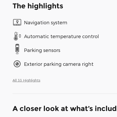
The highlights
Navigation system
Automatic temperature control
Parking sensors
Exterior parking camera right
All 33 Highlights
A closer look at what’s inclu