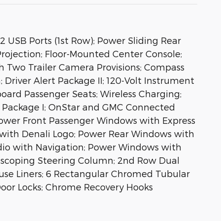
 USB Ports (1st Row); Power Sliding Rear
rojection; Floor-Mounted Center Console;
h Two Trailer Camera Provisions; Compass
 Driver Alert Package II; 120-Volt Instrument
ard Passenger Seats; Wireless Charging;
rt Package I; OnStar and GMC Connected
Power Front Passenger Windows with Express
r with Denali Logo; Power Rear Windows with
dio with Navigation; Power Windows with
lescoping Steering Column; 2nd Row Dual
ouse Liners; 6 Rectangular Chromed Tubular
r Door Locks; Chrome Recovery Hooks