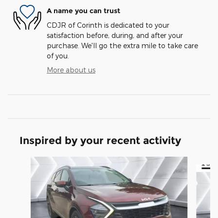
A name you can trust
CDJR of Corinth is dedicated to your
satisfaction before, during, and after your
purchase. We'll go the extra mile to take care
of you.
More about us
Inspired by your recent activity
Slide 1 of 6