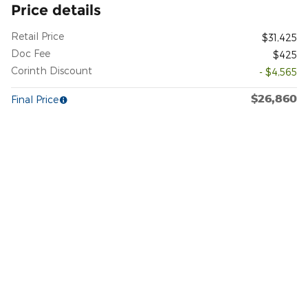
Price details
Retail Price
$31,425
Doc Fee
$425
Corinth Discount
- $4,565
$26,860
Final Price