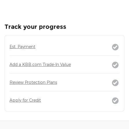
Track your progress
Est. Payment
Add a KBB.com Trade-In Value
Review Protection Plans
Apply for Credit