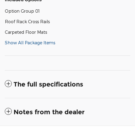
Option Group 01
Roof Rack Cross Rails
Carpeted Floor Mats
Show All Package Items
The full specifications
Notes from the dealer