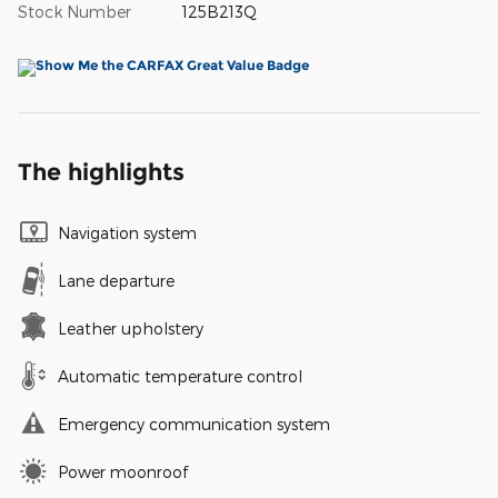
Stock Number
125B213Q
The highlights
Navigation system
Lane departure
Leather upholstery
Automatic temperature control
Emergency communication system
Power moonroof