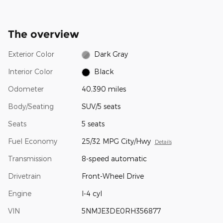
The overview
Exterior Color
Dark Gray
Interior Color
Black
Odometer
40,390 miles
Body/Seating
SUV/5 seats
Seats
5 seats
Fuel Economy
25/32 MPG City/Hwy
Details
Transmission
8-speed automatic
Drivetrain
Front-Wheel Drive
Engine
I-4 cyl
VIN
5NMJE3DE0RH356877