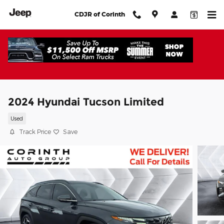
Skip to main content
CDJR of Corinth
2024 Hyundai Tucson Limited
Used
Track Price
Save