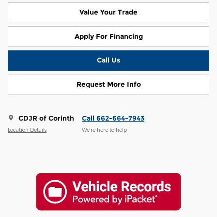
Value Your Trade
Apply For Financing
Call Us
Request More Info
CDJR of Corinth
Call 662-664-7943
Location Details
We’re here to help