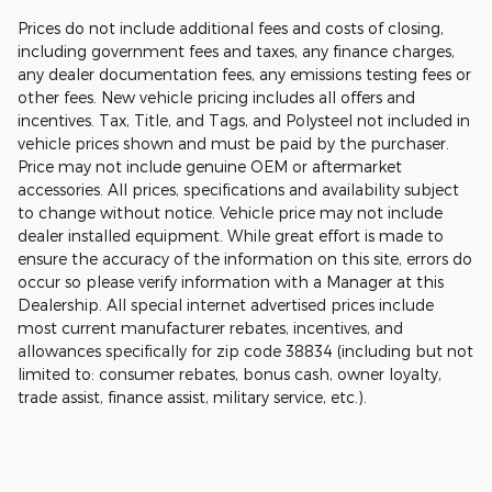
Prices do not include additional fees and costs of closing,
including government fees and taxes, any finance charges,
any dealer documentation fees, any emissions testing fees or
other fees. New vehicle pricing includes all offers and
incentives. Tax, Title, and Tags, and Polysteel not included in
vehicle prices shown and must be paid by the purchaser.
Price may not include genuine OEM or aftermarket
accessories. All prices, specifications and availability subject
to change without notice. Vehicle price may not include
dealer installed equipment. While great effort is made to
ensure the accuracy of the information on this site, errors do
occur so please verify information with a Manager at this
Dealership. All special internet advertised prices include
most current manufacturer rebates, incentives, and
allowances specifically for zip code 38834 (including but not
limited to: consumer rebates, bonus cash, owner loyalty,
trade assist, finance assist, military service, etc.).