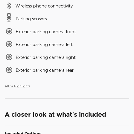
Wireless phone connectivity
Parking sensors
Exterior parking camera front
Exterior parking camera left
Exterior parking camera right
Exterior parking camera rear
All 34 Highlights
A closer look at what’s included
Included Options