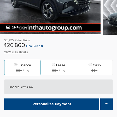
29 Photos
$31,425
Retail Price
26,860
$
Final Price
View price details
Finance
Lease
Cash
/ mo
/ mo
Finance Terms
Personalize Payment