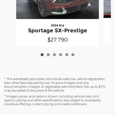
2024 Kia
Sportage SX-Prestige
$27,790
* The advertised price does not include sales tax, vehicle registration
fees, other fees required by law, finance charges and any
documentation charges. A negotiable administration fee, up to $115,
may be added to the price of the vehicle.
* Images, prices, and options shown, including vehicle color, trim,
options, pricing and other specifications are subject to availability,
incentive offerings, current pricing and credit worthiness.