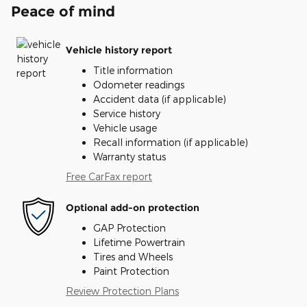
Peace of mind
Vehicle history report
Title information
Odometer readings
Accident data (if applicable)
Service history
Vehicle usage
Recall information (if applicable)
Warranty status
Free CarFax report
Optional add-on protection
GAP Protection
Lifetime Powertrain
Tires and Wheels
Paint Protection
Review Protection Plans