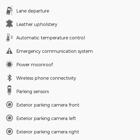
Lane departure
Leather upholstery
Automatic temperature control
Emergency communication system
Power moonroof
Wireless phone connectivity
Parking sensors
Exterior parking camera front
Exterior parking camera left
Exterior parking camera right