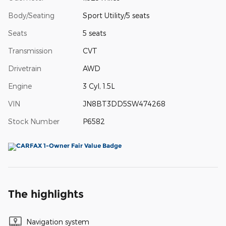
Body/Seating
Sport Utility/5 seats
Seats
5 seats
Transmission
CVT
Drivetrain
AWD
Engine
3 Cyl, 1.5L
VIN
JN8BT3DD5SW474268
Stock Number
P6582
The highlights
Navigation system