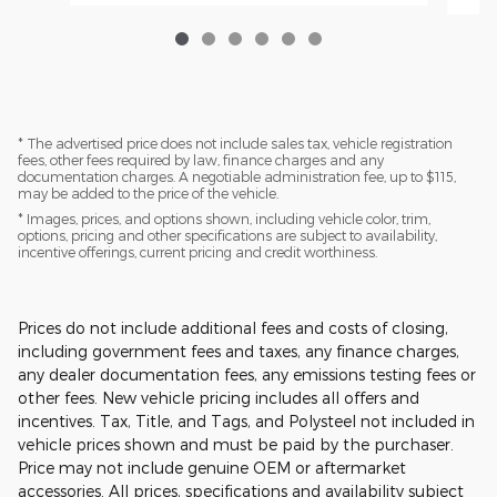
* The advertised price does not include sales tax, vehicle registration
fees, other fees required by law, finance charges and any
documentation charges. A negotiable administration fee, up to $115,
may be added to the price of the vehicle.
* Images, prices, and options shown, including vehicle color, trim,
options, pricing and other specifications are subject to availability,
incentive offerings, current pricing and credit worthiness.
Prices do not include additional fees and costs of closing,
including government fees and taxes, any finance charges,
any dealer documentation fees, any emissions testing fees or
other fees. New vehicle pricing includes all offers and
incentives. Tax, Title, and Tags, and Polysteel not included in
vehicle prices shown and must be paid by the purchaser.
Price may not include genuine OEM or aftermarket
accessories. All prices, specifications and availability subject