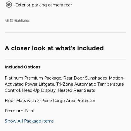
Exterior parking camera rear
All 30 Highlights
A closer look at what’s included
Included Options
Platinum Premium Package: Rear Door Sunshades; Motion-
Activated Power Liftgate; Tri-Zone Automatic Temperature
Control; Head-Up Display; Heated Rear Seats
Floor Mats with 2-Piece Cargo Area Protector
Premium Paint
Show All Package Items