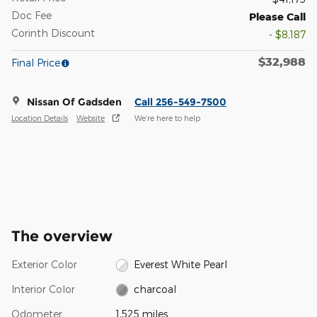
Doc Fee
Please Call
Corinth Discount
- $8,187
$32,988
Final Price
Nissan Of Gadsden
Call 256-549-7500
Location Details
Website
We’re here to help
The overview
Exterior Color
Everest White Pearl
Interior Color
charcoal
Odometer
1,525 miles