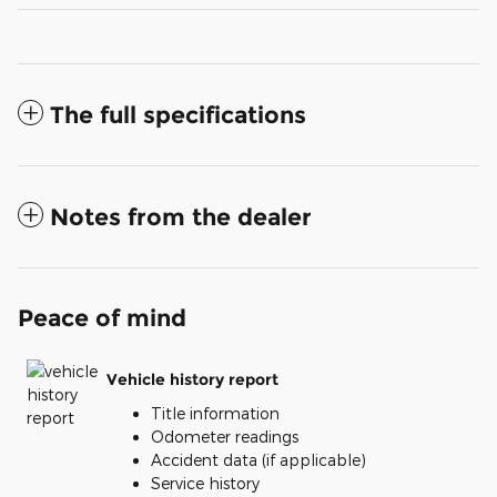
The full specifications
Notes from the dealer
Peace of mind
Vehicle history report
Title information
Odometer readings
Accident data (if applicable)
Service history