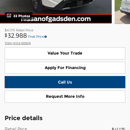
22 Photos
$41,175
Retail Price
32,988
$
Final Price
View price details
Value Your Trade
Apply For Financing
Call Us
Request More Info
Price details
Retail Price
$41,175