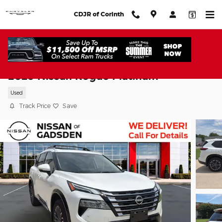
Skip to main content
CDJR of Corinth
2025 Nissan Rogue Platinum
Used
Track Price
Save