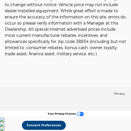
to change without notice. Vehicle price may not include
dealer installed equipment. While great effort is made to
ensure the accuracy of the information on this site, errors do
occur so please verify information with a Manager at this
Dealership. All special internet advertised prices include
most current manufacturer rebates, incentives, and
allowances specifically for zip code 38834 (including but not
limited to: consumer rebates, bonus cash, owner loyalty,
trade assist, finance assist, military service, etc.).
Privacy
Your Privacy Choices
Consent Preferences