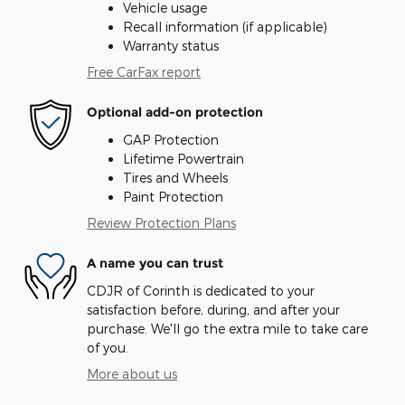
Vehicle usage
Recall information (if applicable)
Warranty status
Free CarFax report
Optional add-on protection
GAP Protection
Lifetime Powertrain
Tires and Wheels
Paint Protection
Review Protection Plans
A name you can trust
CDJR of Corinth is dedicated to your
satisfaction before, during, and after your
purchase. We'll go the extra mile to take care
of you.
More about us