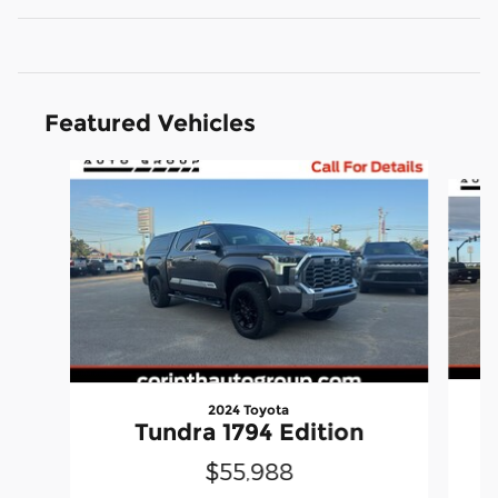
Featured Vehicles
Slide 1 of 6
2024 Toyota
Tundra 1794 Edition
$55,988